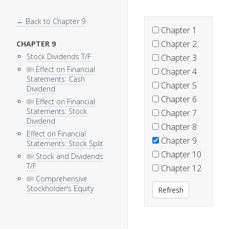
← Back to Chapter 9
Chapter 1
Chapter 2
CHAPTER 9
Stock Dividends T/F
Chapter 3
Effect on Financial
Chapter 4
Statements: Cash
Chapter 5
Dividend
Chapter 6
Effect on Financial
Statements: Stock
Chapter 7
Dividend
Chapter 8
Effect on Financial
Chapter 9
Statements: Stock Split
Chapter 10
Stock and Dividends
T/F
Chapter 12
Comprehensive
Stockholder's Equity
Refresh