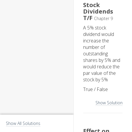
Stock
Dividends
T/F
Chapter 9
A 5% stock
dividend would
increase the
number of
outstanding
shares by 5% and
would reduce the
par value of the
stock by 5%
True / False
Show Solution
Show All Solutions
Effect on