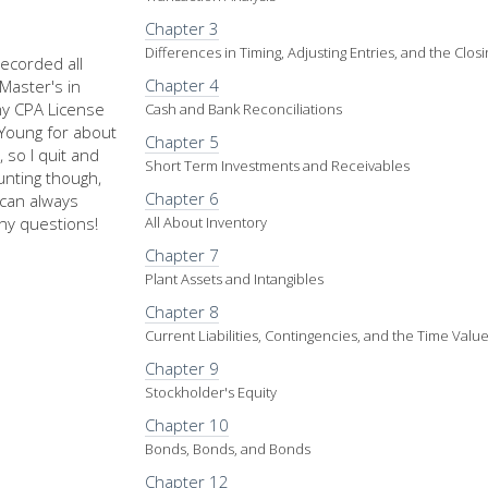
Chapter 3
Differences in Timing, Adjusting Entries, and the Clos
recorded all
Chapter 4
Master's in
my CPA License
Cash and Bank Reconciliations
d Young for about
Chapter 5
 so I quit and
Short Term Investments and Receivables
nting though,
Chapter 6
u can always
ny questions!
All About Inventory
Chapter 7
Plant Assets and Intangibles
Chapter 8
Current Liabilities, Contingencies, and the Time Val
Chapter 9
Stockholder's Equity
Chapter 10
Bonds, Bonds, and Bonds
Chapter 12