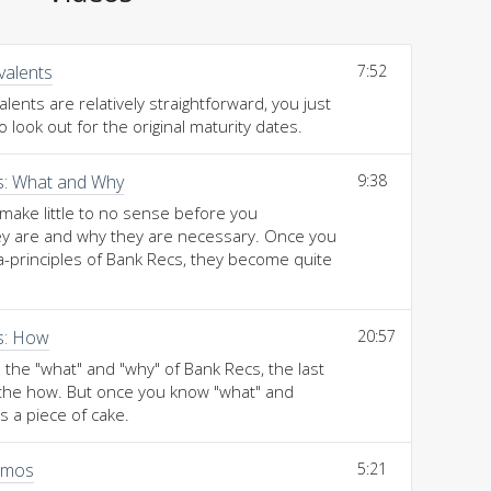
valents
7:52
ents are relatively straightforward, you just
look out for the original maturity dates.
ns: What and Why
9:38
 make little to no sense before you
y are and why they are necessary. Once you
-principles of Bank Recs, they become quite
s: How
20:57
he "what" and "why" of Bank Recs, the last
is the how. But once you know "what" and
 a piece of cake.
emos
5:21