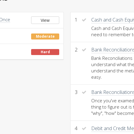
 Once
1
Cash and Cash Equi
View
Cash and Cash Equival
need to remember to 
Moderate
2
Bank Reconciliatio
Hard
Bank Reconciliations
understand what the
understand the meta
easy.
3
Bank Reconciliation
Once you've examed t
thing to figure out 
"why", "how" becomes
4
Debit and Credit M