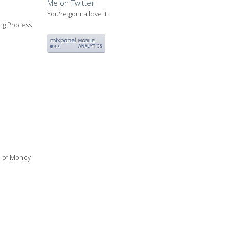
Me on Twitter
You're gonna love it.
ing Process
ue of Money