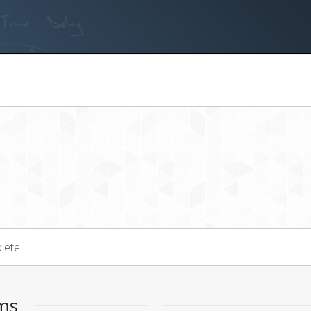
lete
ems