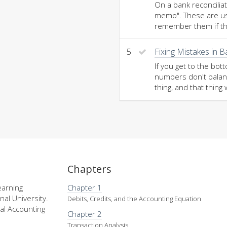
On a bank reconcilia
memo". These are usua
remember them if th
5
Fixing Mistakes in 
If you get to the bot
numbers don't balanc
thing, and that thing 
Chapters
earning
Chapter 1
nal University.
Debits, Credits, and the Accounting Equation
al Accounting
Chapter 2
Transaction Analysis