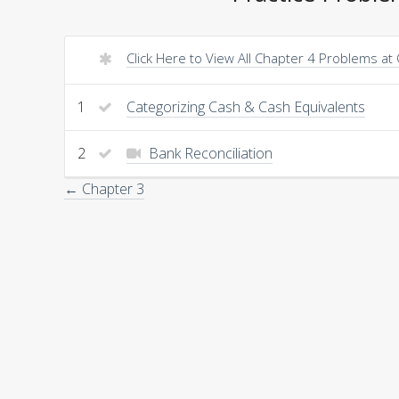
Click Here to View All Chapter 4 Problems at
1
Categorizing Cash & Cash Equivalents
2
Bank Reconciliation
← Chapter 3