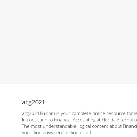
acg2021
acg2021fiu.com is your complete online resource for l
Introduction to Financial Accounting at Florida Internatio
The most understandable, logical content about Financi
you'll find anywhere, online or off.