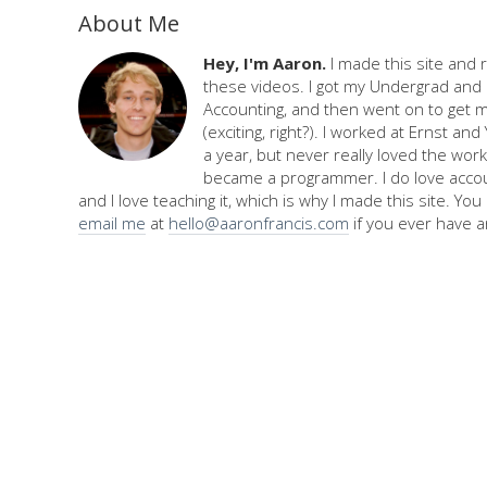
About Me
Hey, I'm Aaron.
I made this site and 
these videos. I got my Undergrad and 
Accounting, and then went on to get 
(exciting, right?). I worked at Ernst an
a year, but never really loved the work,
became a programmer. I do love accou
and I love teaching it, which is why I made this site. Yo
email me
at
hello@aaronfrancis.com
if you ever have a