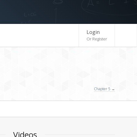
Login
Or Register
Chapter 5 →
Videos