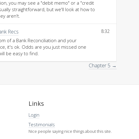
tion, you may see a "debit memo" or a "credit
lly straightforward, but we'll look at how to
ey aren't.
Bank Recs
8:32
tom of a Bank Reconciliation and your
e, it's ok. Odds are you just missed one
will be easy to find.
Chapter 5 →
Links
Login
Testimonials
Nice people saying nice things about this site.