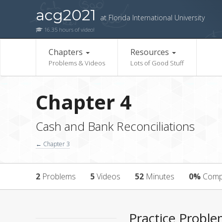
acg2021
at Florida International University
16.35 hours of video!
Chapters
Resources
Problems & Videos
Lots of Good Stuff
Chapter 4
Cash and Bank Reconciliations
← Chapter 3
2
Problems
5
Videos
52
Minutes
0%
Comp
Practice Probl