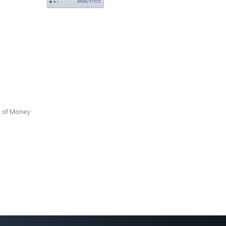
ue of Money