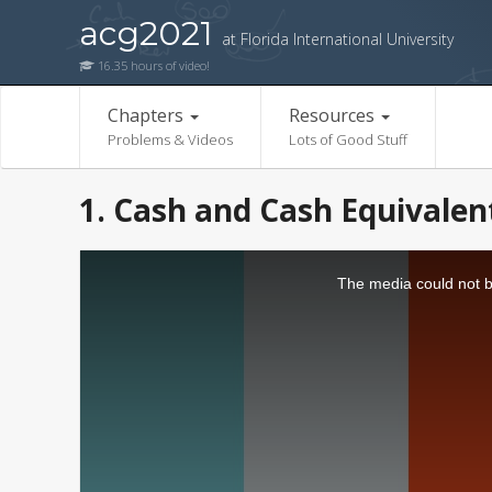
acg2021
at Florida International University
16.35 hours of video!
Chapters
Resources
Problems & Videos
Lots of Good Stuff
1. Cash and Cash Equivalen
The media could not be