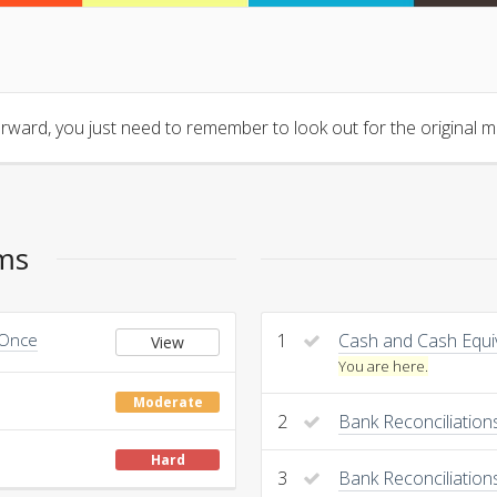
orward, you just need to remember to look out for the original ma
ems
 Once
1
Cash and Cash Equi
View
You are here.
Moderate
2
Bank Reconciliatio
Hard
3
Bank Reconciliation