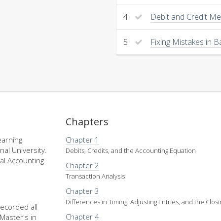
4
Debit and Credit M
5
Fixing Mistakes in 
Chapters
earning
Chapter 1
nal University.
Debits, Credits, and the Accounting Equation
al Accounting
Chapter 2
Transaction Analysis
Chapter 3
Differences in Timing, Adjusting Entries, and the Clos
recorded all
Chapter 4
Master's in