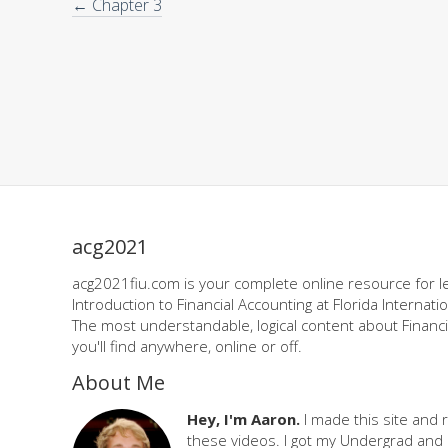
← Chapter 3
acg2021
acg2021fiu.com is your complete online resource for l
Introduction to Financial Accounting at Florida Internatio
The most understandable, logical content about Financi
you'll find anywhere, online or off.
About Me
Hey, I'm Aaron.
I made this site and 
these videos. I got my Undergrad and 