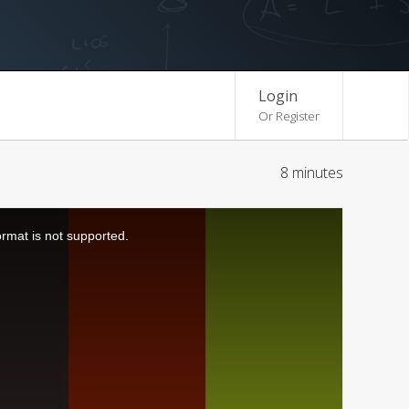
Login
Or Register
8 minutes
ormat is not supported.