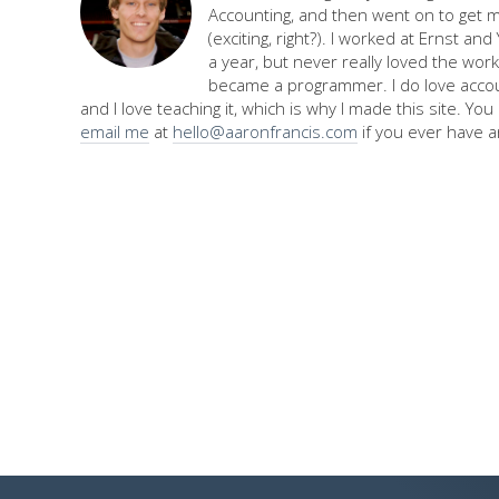
Accounting, and then went on to get 
(exciting, right?). I worked at Ernst an
a year, but never really loved the work,
became a programmer. I do love accou
and I love teaching it, which is why I made this site. Yo
email me
at
hello@aaronfrancis.com
if you ever have a