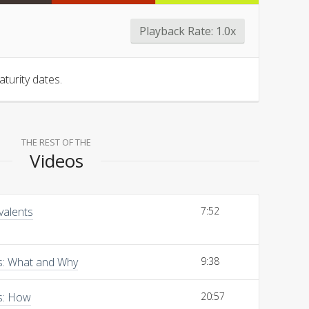
Playback Rate:
1.0x
turity dates.
THE REST OF THE
Videos
valents
7:52
ns: What and Why
9:38
s: How
20:57