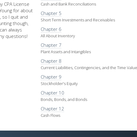
my CPA License
Cash and Bank Reconciliations
d Young for about
Chapter 5
 so I quit and
Short Term Investments and Receivables
nting though,
Chapter 6
u can always
ny questions!
All About Inventory
Chapter 7
Plant Assets and Intangibles
Chapter 8
Current Liabilities, Contingencies, and the Time Val
Chapter 9
Stockholder's Equity
Chapter 10
Bonds, Bonds, and Bonds
Chapter 12
Cash Flows