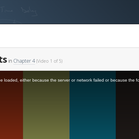
ts
in
Chapter 4
(Video 1 of 5)
 loaded, either because the server or network failed or because the f