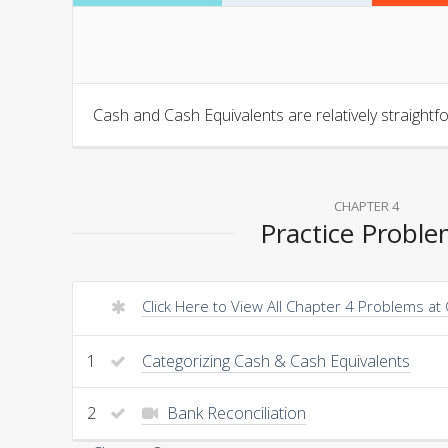
Cash and Cash Equivalents are relatively straightf
CHAPTER 4
Practice Probl
Click Here to View All Chapter 4 Problems at
1
Categorizing Cash & Cash Equivalents
2
Bank Reconciliation