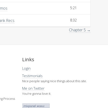
emos
5:21
Bank Recs
8:32
Chapter 5 →
Links
Login
Testimonials
Nice people saying nice things about this site.
Me on Twitter
You're gonna love it.
ing Process