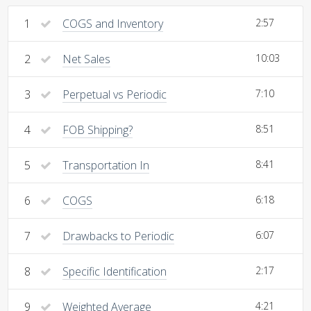
1
COGS and Inventory
2:57
2
Net Sales
10:03
3
Perpetual vs Periodic
7:10
4
FOB Shipping?
8:51
5
Transportation In
8:41
6
COGS
6:18
7
Drawbacks to Periodic
6:07
8
Specific Identification
2:17
9
Weighted Average
4:21