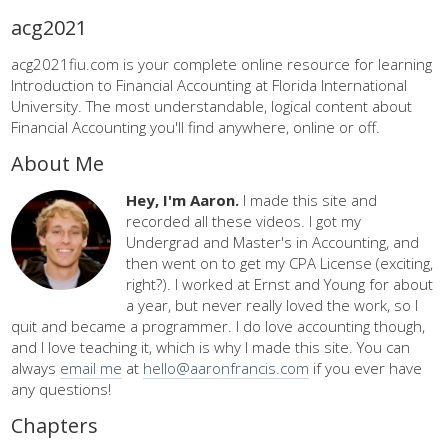
acg2021
acg2021fiu.com is your complete online resource for learning
Introduction to Financial Accounting at Florida International
University. The most understandable, logical content about
Financial Accounting you'll find anywhere, online or off.
About Me
Hey, I'm Aaron.
I made this site and
recorded all these videos. I got my
Undergrad and Master's in Accounting, and
then went on to get my CPA License (exciting,
right?). I worked at Ernst and Young for about
a year, but never really loved the work, so I
quit and became a programmer. I do love accounting though,
and I love teaching it, which is why I made this site. You can
always
email me
at
hello@aaronfrancis.com
if you ever have
any questions!
Chapters