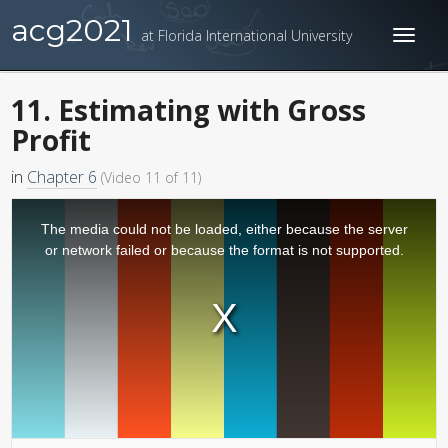
acg2021
at Florida International University
Toggl
naviga
11. Estimating with Gross
Profit
in
Chapter 6
(Video 11 of 11)
The media could not be loaded, either because the server
or network failed or because the format is not supported.