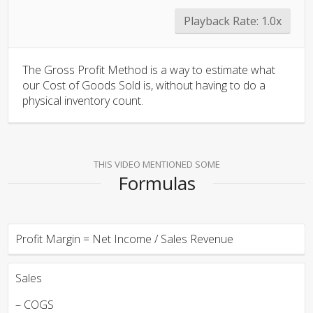
Playback Rate:
1.0x
The Gross Profit Method is a way to estimate what
our Cost of Goods Sold is, without having to do a
physical inventory count.
THIS VIDEO MENTIONED SOME
Formulas
Profit Margin = Net Income / Sales Revenue
Sales
– COGS