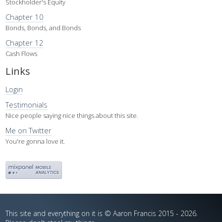
Stockholder's Equity
Chapter 10
Bonds, Bonds, and Bonds
Chapter 12
Cash Flows
Links
Login
Testimonials
Nice people saying nice things about this site.
Me on Twitter
You're gonna love it.
This site and everything on it is © Aaron Francis 2015 - 2026.