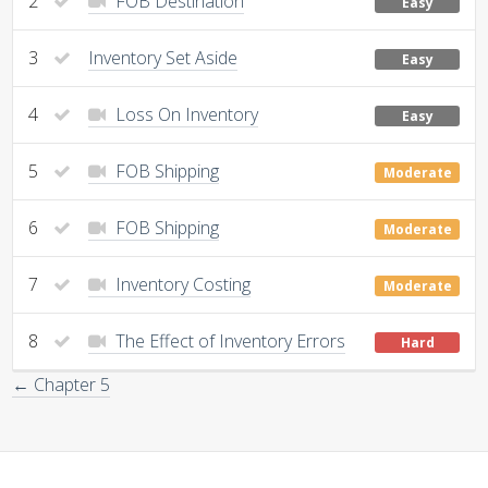
2
FOB Destination
Easy
3
Inventory Set Aside
Easy
4
Loss On Inventory
Easy
5
FOB Shipping
Moderate
6
FOB Shipping
Moderate
7
Inventory Costing
Moderate
8
The Effect of Inventory Errors
Hard
← Chapter 5