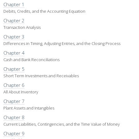
Chapter 1
Debits, Credits, and the Accounting Equation
Chapter 2
Transaction Analysis
Chapter 3
Differences in Timing, Adjusting Entries, and the Closing Process
Chapter 4
Cash and Bank Reconciliations
Chapter 5
Short Term Investments and Receivables
Chapter 6
All About Inventory
Chapter 7
Plant Assets and Intangibles
Chapter 8
Current Liabilities, Contingencies, and the Time Value of Money
Chapter 9