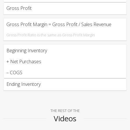
Gross Profit
Gross Profit Margin = Gross Profit / Sales Revenue
Gross Profit Ratio is the same as Gross Profit Margin
Beginning Inventory
+ Net Purchases
– COGS
Ending Inventory
THE REST OF THE
Videos