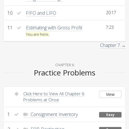
10
FIFO and LIFO
20:17
11
Estimating with Gross Profit
7:23
You are here.
Chapter 7 →
CHAPTER 6
Practice Problems
Click Here to View All Chapter 6
View
Problems at Once
1
Consignment Inventory
Easy