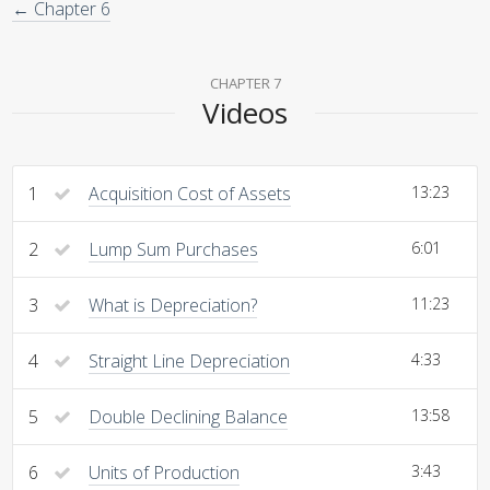
← Chapter 6
CHAPTER 7
Videos
1
Acquisition Cost of Assets
13:23
2
Lump Sum Purchases
6:01
3
What is Depreciation?
11:23
4
Straight Line Depreciation
4:33
5
Double Declining Balance
13:58
6
Units of Production
3:43