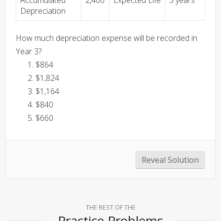
Accumulated
2,400
Expected Life
5 years
Depreciation
How much depreciation expense will be recorded in
Year 3?
$864
$1,824
$1,164
$840
$660
Reveal Solution
THE REST OF THE
Practice Problems