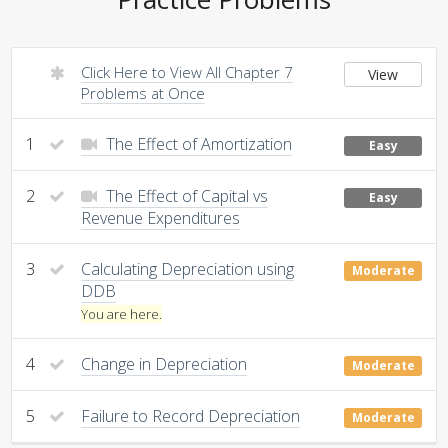
Click Here to View All Chapter 7
View
Problems at Once
1
The Effect of Amortization
Easy
2
The Effect of Capital vs
Easy
Revenue Expenditures
3
Calculating Depreciation using
Moderate
DDB
You are here.
4
Change in Depreciation
Moderate
5
Failure to Record Depreciation
Moderate