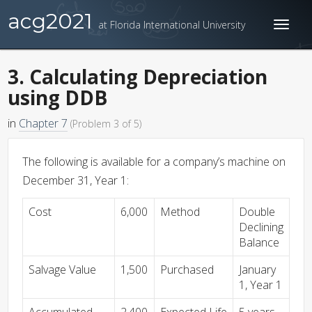
acg2021
at Florida International University
Toggl
naviga
3. Calculating Depreciation
using DDB
in
Chapter 7
(Problem 3 of 5)
The following is available for a company’s machine on
December 31, Year 1:
Cost
6,000
Method
Double
Declining
Balance
Salvage Value
1,500
Purchased
January
1, Year 1