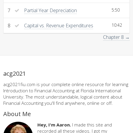
7
Partial Year Depreciation
5:50
8
Capital vs. Revenue Expenditures
10:42
Chapter 8 →
acg2021
acg2021fiu.com is your complete online resource for learning
Introduction to Financial Accounting at Florida International
University. The most understandable, logical content about
Financial Accounting you'll find anywhere, online or off.
About Me
Hey, I'm Aaron.
I made this site and
recorded all these videos. I got my