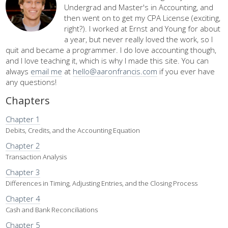
Undergrad and Master's in Accounting, and
then went on to get my CPA License (exciting,
right?). I worked at Ernst and Young for about
a year, but never really loved the work, so I
quit and became a programmer. I do love accounting though,
and I love teaching it, which is why I made this site. You can
always
email me
at
hello@aaronfrancis.com
if you ever have
any questions!
Chapters
Chapter 1
Debits, Credits, and the Accounting Equation
Chapter 2
Transaction Analysis
Chapter 3
Differences in Timing, Adjusting Entries, and the Closing Process
Chapter 4
Cash and Bank Reconciliations
Chapter 5