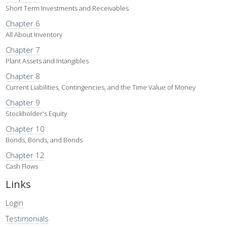
Short Term Investments and Receivables
Chapter 6
All About Inventory
Chapter 7
Plant Assets and Intangibles
Chapter 8
Current Liabilities, Contingencies, and the Time Value of Money
Chapter 9
Stockholder's Equity
Chapter 10
Bonds, Bonds, and Bonds
Chapter 12
Cash Flows
Links
Login
Testimonials