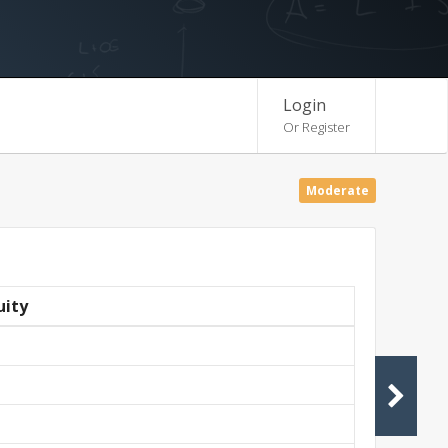
Login
Or Register
Moderate
uity