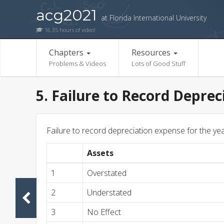
acg2021
at Florida International University
16.35 hours of video!
Chapters
Resources
Problems & Videos
Lots of Good Stuff
5. Failure to Record Deprec
Failure to record depreciation expense for the yea
Assets
1
Overstated
2
Understated
3
No Effect