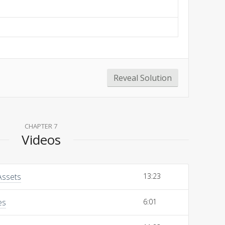
Reveal Solution
CHAPTER 7
Videos
Assets
13:23
es
6:01