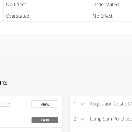
No Effect
Understated
Overstated
No Effect
ems
 Once
1
Acquisition Cost of 
View
2
Lump Sum Purchas
Easy