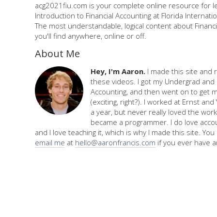
acg2021fiu.com is your complete online resource for l
Introduction to Financial Accounting at Florida Internatio
The most understandable, logical content about Financi
you'll find anywhere, online or off.
About Me
Hey, I'm Aaron.
I made this site and 
these videos. I got my Undergrad and 
Accounting, and then went on to get 
(exciting, right?). I worked at Ernst an
a year, but never really loved the work,
became a programmer. I do love accou
and I love teaching it, which is why I made this site. Yo
email me
at
hello@aaronfrancis.com
if you ever have a