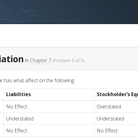
iation
in
Chapter 7
(Problem 5 of 5)
r has what affect on the following:
Liabilities
Stockholder’s Eq
No Effect
Overstated
Understated
Understated
No Effect
No Effect