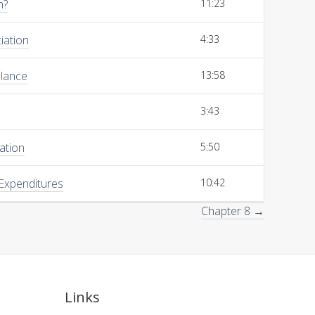
n?
11:23
iation
4:33
alance
13:58
3:43
ation
5:50
 Expenditures
10:42
Chapter 8 →
Links