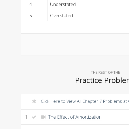
4
Understated
5
Overstated
THE REST OF THE
Practice Probl
Click Here to View All Chapter 7 Problems at
1
The Effect of Amortization