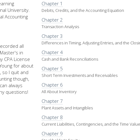
earning
Chapter 1
nal University.
Debits, Credits, and the Accounting Equation
al Accounting
Chapter 2
Transaction Analysis
Chapter 3
Differences in Timing, Adjusting Entries, and the Clos
recorded all
Chapter 4
Master's in
my CPA License
Cash and Bank Reconciliations
d Young for about
Chapter 5
 so I quit and
Short Term Investments and Receivables
nting though,
Chapter 6
u can always
ny questions!
All About Inventory
Chapter 7
Plant Assets and Intangibles
Chapter 8
Current Liabilities, Contingencies, and the Time Val
Chapter 9