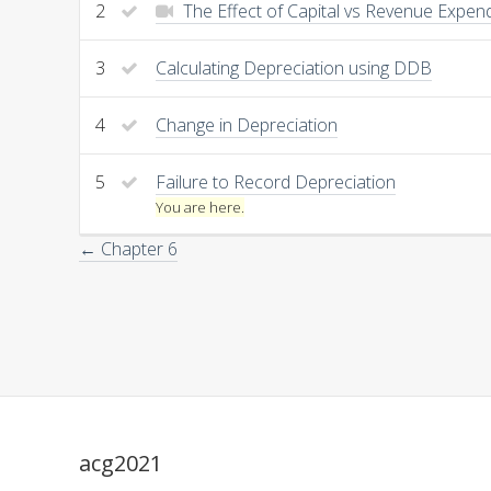
2
The Effect of Capital vs Revenue Expen
3
Calculating Depreciation using DDB
4
Change in Depreciation
5
Failure to Record Depreciation
You are here.
← Chapter 6
acg2021