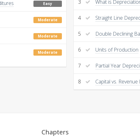
3
What is Depreciatio
ditures
Easy
4
Straight Line Deprec
Moderate
5
Double Declining B
Moderate
6
Units of Production
Moderate
7
Partial Year Depreci
8
Capital vs. Revenue
Chapters