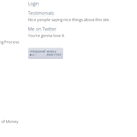
Login
Testimonials
Nice people saying nice things about this site.
Me on Twitter
You're gonna love it.
ing Process
ue of Money