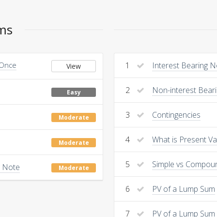
ems
 Once
1
Interest Bearing 
View
2
Non-interest Bear
Easy
3
Contingencies
Moderate
4
What is Present Va
Moderate
5
Simple vs Compou
g Note
Moderate
6
PV of a Lump Sum
7
PV of a Lump Sum