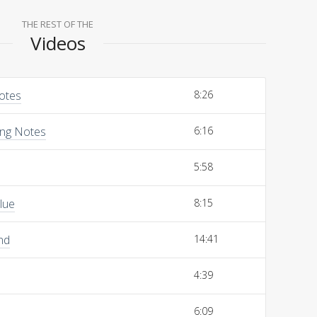
THE REST OF THE
Videos
Notes
8:26
ing Notes
6:16
5:58
lue
8:15
nd
14:41
4:39
6:09