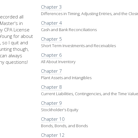
Chapter 3
Differences in Timing, Adjusting Entries, and the Clos
recorded all
Chapter 4
Master's in
my CPA License
Cash and Bank Reconciliations
d Young for about
Chapter 5
 so I quit and
Short Term Investments and Receivables
nting though,
Chapter 6
u can always
ny questions!
All About Inventory
Chapter 7
Plant Assets and Intangibles
Chapter 8
Current Liabilities, Contingencies, and the Time Val
Chapter 9
Stockholder's Equity
Chapter 10
Bonds, Bonds, and Bonds
Chapter 12