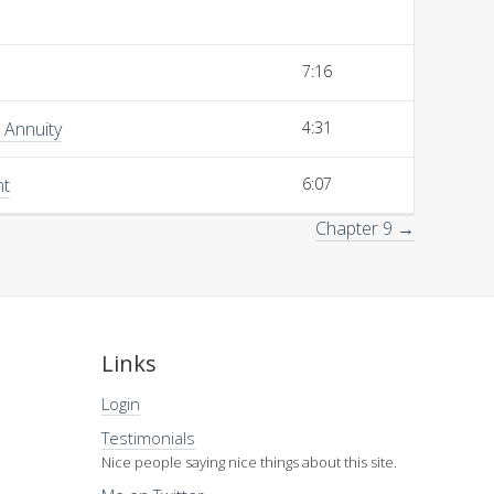
7:16
 Annuity
4:31
nt
6:07
Chapter 9 →
Links
Login
Testimonials
Nice people saying nice things about this site.