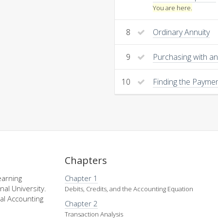
You are here.
8
Ordinary Annuity
9
Purchasing with an
10
Finding the Payme
Chapters
earning
Chapter 1
nal University.
Debits, Credits, and the Accounting Equation
al Accounting
Chapter 2
Transaction Analysis