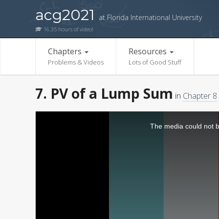
acg2021
at Florida International University
16.35 hours of video!
Chapters
Resources
Problems & Videos
Lots of Good Stuff
7. PV of a Lump Sum
in
Chapter 8
The media could not be