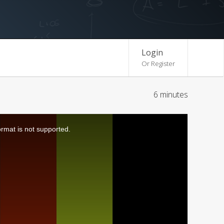
Login
Or Register
6 minutes
ormat is not supported.