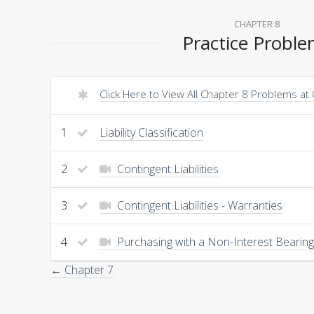
CHAPTER 8
Practice Probl
Click Here to View All Chapter 8 Problems at
1
Liability Classification
2
Contingent Liabilities
3
Contingent Liabilities - Warranties
4
Purchasing with a Non-Interest Bearin
← Chapter 7