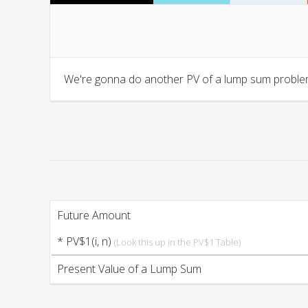
We're gonna do another PV of a lump sum problem
Future Amount
* PV$1(i, n)
(Look this up in the PV$1 Table)
Present Value of a Lump Sum