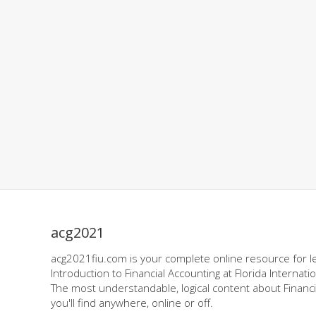
acg2021
acg2021fiu.com is your complete online resource for l
Introduction to Financial Accounting at Florida Internatio
The most understandable, logical content about Financi
you'll find anywhere, online or off.