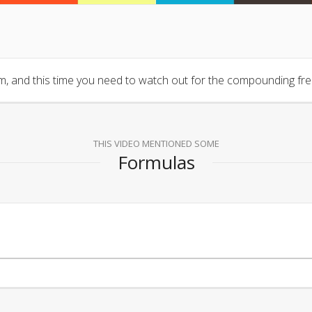
, and this time you need to watch out for the compounding fr
THIS VIDEO MENTIONED SOME
Formulas