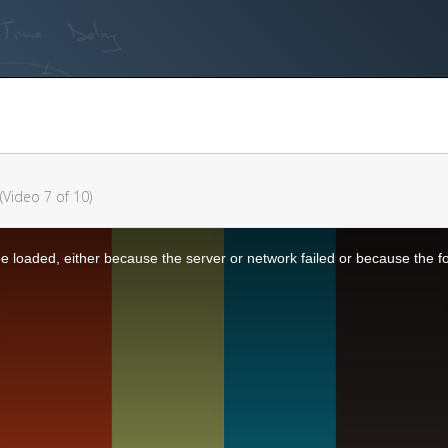
(Video 7 of 10)
 loaded, either because the server or network failed or because the f