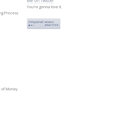
Me on Twitter
You're gonna love it.
ing Process
ue of Money