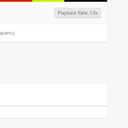
Playback Rate:
1.0x
equency.