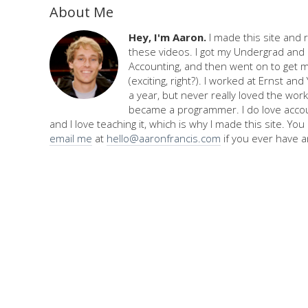
About Me
Hey, I'm Aaron.
I made this site and 
these videos. I got my Undergrad and 
Accounting, and then went on to get 
(exciting, right?). I worked at Ernst an
a year, but never really loved the work,
became a programmer. I do love accou
and I love teaching it, which is why I made this site. Yo
email me
at
hello@aaronfrancis.com
if you ever have a