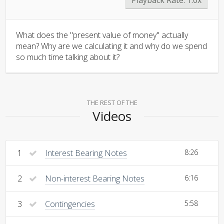
What does the "present value of money" actually
mean? Why are we calculating it and why do we spend
so much time talking about it?
THE REST OF THE
Videos
1
Interest Bearing Notes
8:26
2
Non-interest Bearing Notes
6:16
3
Contingencies
5:58