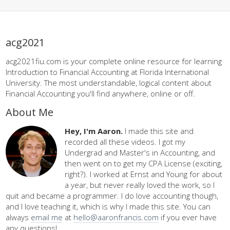
acg2021
acg2021fiu.com is your complete online resource for learning
Introduction to Financial Accounting at Florida International
University. The most understandable, logical content about
Financial Accounting you'll find anywhere, online or off.
About Me
Hey, I'm Aaron.
I made this site and
recorded all these videos. I got my
Undergrad and Master's in Accounting, and
then went on to get my CPA License (exciting,
right?). I worked at Ernst and Young for about
a year, but never really loved the work, so I
quit and became a programmer. I do love accounting though,
and I love teaching it, which is why I made this site. You can
always
email me
at
hello@aaronfrancis.com
if you ever have
any questions!