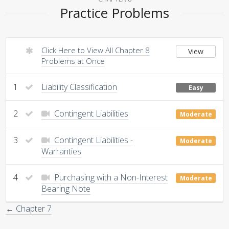
Practice Problems
Click Here to View All Chapter 8
View
Problems at Once
1
Liability Classification
Easy
2
Contingent Liabilities
Moderate
3
Contingent Liabilities -
Moderate
Warranties
4
Purchasing with a Non-Interest
Moderate
Bearing Note
← Chapter 7