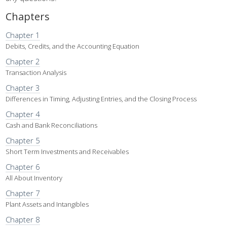
Chapters
Chapter 1
Debits, Credits, and the Accounting Equation
Chapter 2
Transaction Analysis
Chapter 3
Differences in Timing, Adjusting Entries, and the Closing Process
Chapter 4
Cash and Bank Reconciliations
Chapter 5
Short Term Investments and Receivables
Chapter 6
All About Inventory
Chapter 7
Plant Assets and Intangibles
Chapter 8