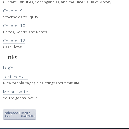
Current Liabilities, Contingencies, and the Time Value of Money
Chapter 9
Stockholder's Equity
Chapter 10
Bonds, Bonds, and Bonds
Chapter 12
Cash Flows
Links
Login
Testimonials
Nice people saying nice things about this site.
Me on Twitter
You're gonna love it.