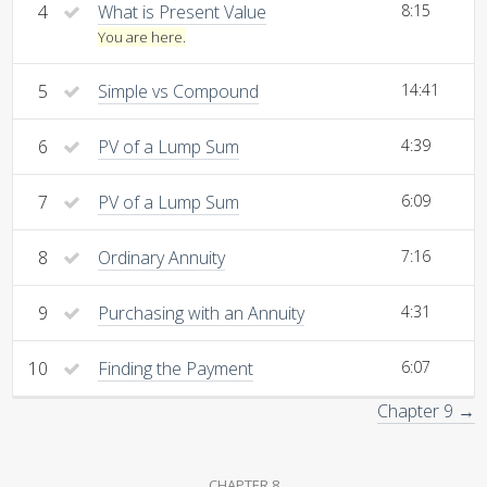
4
What is Present Value
8:15
You are here.
5
Simple vs Compound
14:41
6
PV of a Lump Sum
4:39
7
PV of a Lump Sum
6:09
8
Ordinary Annuity
7:16
9
Purchasing with an Annuity
4:31
10
Finding the Payment
6:07
Chapter 9 →
CHAPTER 8