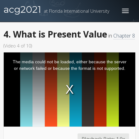
acg2021
at Florida International University
Toggl
naviga
4. What is Present Value
in
Chapter 8
(Video 4 of 10)
The media could not be loaded, either because the server
or network failed or because the format is not supported.
Playback Rate:
1.0x