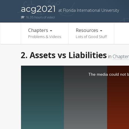
acg2021
at Florida International University
16.35 hours of video!
Chapters
Resources
Problems & Videos
Lots of Good Stuff
2. Assets vs Liabilities
in
Chapter
The media could not be