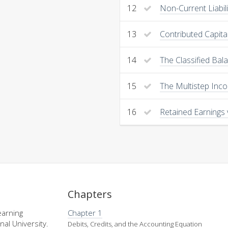
12
Non-Current Liabil
13
Contributed Capita
14
The Classified Bal
15
The Multistep Inc
16
Retained Earnings 
Chapters
earning
Chapter 1
nal University.
Debits, Credits, and the Accounting Equation