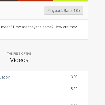
Playback Rate:
1.0x
ally mean? How are they the same? How are they
THE REST OF THE
Videos
uation
3:02
s
5:32