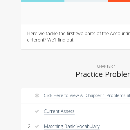
Here we tackle the first two parts of the Account
different? We'll find out!
CHAPTER 1
Practice Probl
Click Here to View All Chapter 1 Problems 
1
Current Assets
2
Matching Basic Vocabulary