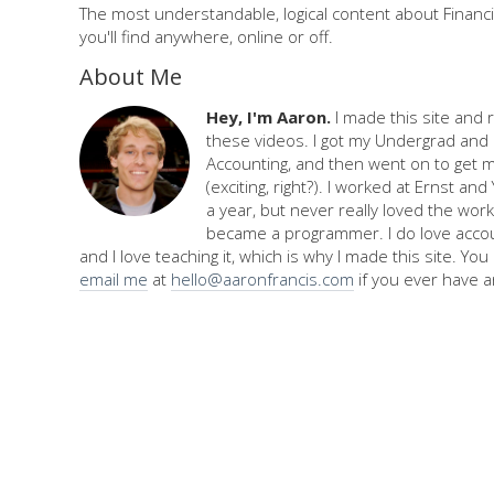
The most understandable, logical content about Financi
you'll find anywhere, online or off.
About Me
Hey, I'm Aaron.
I made this site and 
these videos. I got my Undergrad and 
Accounting, and then went on to get 
(exciting, right?). I worked at Ernst an
a year, but never really loved the work,
became a programmer. I do love accou
and I love teaching it, which is why I made this site. Yo
email me
at
hello@aaronfrancis.com
if you ever have a