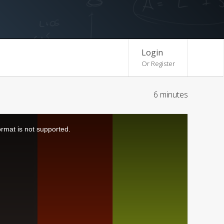
Login
Or Register
6 minutes
ormat is not supported.