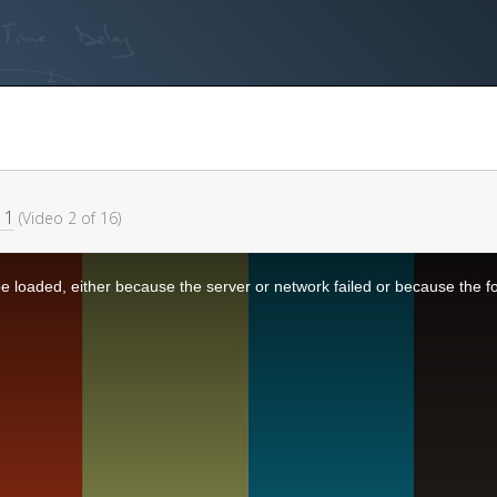
 1
(Video 2 of 16)
 loaded, either because the server or network failed or because the f