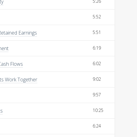
ty
5:26
5:52
Retained Earnings
5:51
ment
6:19
Cash Flows
6:02
ts Work Together
9:02
9:57
ts
10:25
6:24