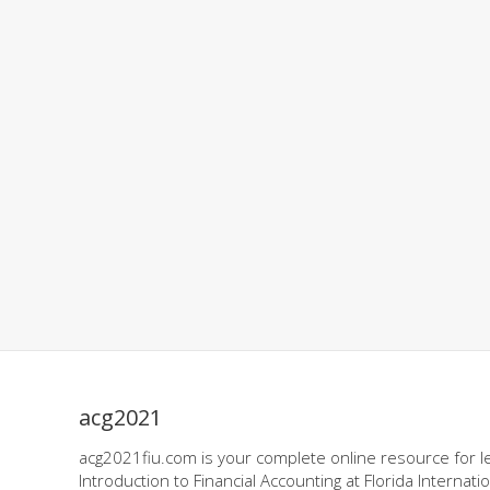
acg2021
acg2021fiu.com is your complete online resource for l
Introduction to Financial Accounting at Florida Internatio