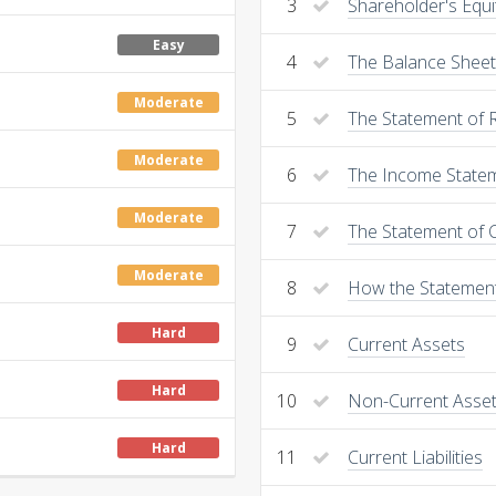
3
Shareholder's Equi
Easy
4
The Balance Sheet
Moderate
5
The Statement of 
Moderate
6
The Income State
Moderate
7
The Statement of 
Moderate
8
How the Statemen
Hard
9
Current Assets
Hard
10
Non-Current Asse
Hard
11
Current Liabilities