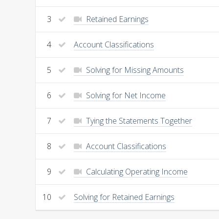
3
Retained Earnings
4
Account Classifications
5
Solving for Missing Amounts
6
Solving for Net Income
7
Tying the Statements Together
8
Account Classifications
9
Calculating Operating Income
10
Solving for Retained Earnings