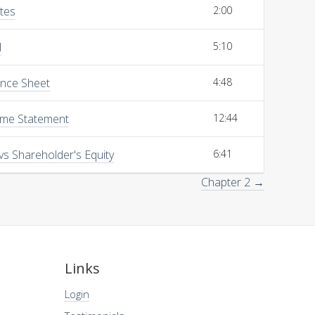
ites
2:00
l
5:10
ance Sheet
4:48
ome Statement
12:44
vs Shareholder's Equity
6:41
Chapter 2 →
Links
Login