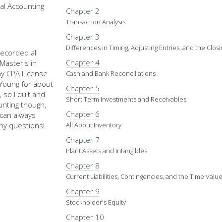
al Accounting
Chapter 2
Transaction Analysis
Chapter 3
Differences in Timing, Adjusting Entries, and the Clos
recorded all
Chapter 4
Master's in
my CPA License
Cash and Bank Reconciliations
d Young for about
Chapter 5
 so I quit and
Short Term Investments and Receivables
nting though,
Chapter 6
u can always
ny questions!
All About Inventory
Chapter 7
Plant Assets and Intangibles
Chapter 8
Current Liabilities, Contingencies, and the Time Val
Chapter 9
Stockholder's Equity
Chapter 10