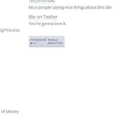
Testimonials
Nice people saying nice things about this site.
Me on Twitter
You're gonna love it.
ing Process
ue of Money