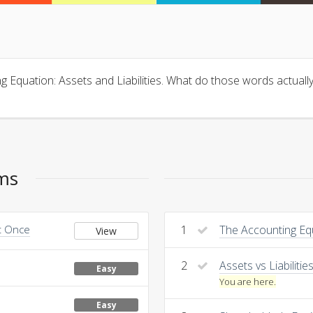
ing Equation: Assets and Liabilities. What do those words actu
ems
at Once
1
The Accounting Eq
View
2
Assets vs Liabilitie
Easy
You are here.
Easy