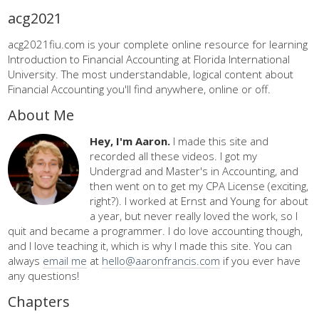
acg2021
acg2021fiu.com is your complete online resource for learning
Introduction to Financial Accounting at Florida International
University. The most understandable, logical content about
Financial Accounting you'll find anywhere, online or off.
About Me
Hey, I'm Aaron.
I made this site and
recorded all these videos. I got my
Undergrad and Master's in Accounting, and
then went on to get my CPA License (exciting,
right?). I worked at Ernst and Young for about
a year, but never really loved the work, so I
quit and became a programmer. I do love accounting though,
and I love teaching it, which is why I made this site. You can
always
email me
at
hello@aaronfrancis.com
if you ever have
any questions!
Chapters