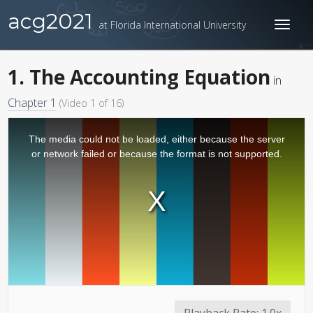
acg2021
at Florida International University
Toggl
naviga
1. The Accounting Equation
in
Chapter 1
(Video 1 of 16)
The media could not be loaded, either because the server
or network failed or because the format is not supported.
Playback Rate:
1.0x