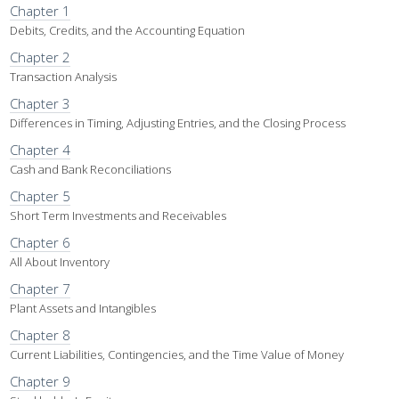
Chapter 1
Debits, Credits, and the Accounting Equation
Chapter 2
Transaction Analysis
Chapter 3
Differences in Timing, Adjusting Entries, and the Closing Process
Chapter 4
Cash and Bank Reconciliations
Chapter 5
Short Term Investments and Receivables
Chapter 6
All About Inventory
Chapter 7
Plant Assets and Intangibles
Chapter 8
Current Liabilities, Contingencies, and the Time Value of Money
Chapter 9