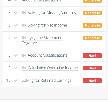
Moderate
5
Solving for Missing Amounts
Moderate
6
Solving for Net Income
Moderate
7
Tying the Statements
Moderate
Together
8
Account Classifications
Hard
9
Calculating Operating Income
Hard
10
Solving for Retained Earnings
Hard