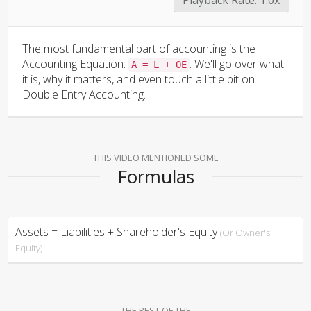
The most fundamental part of accounting is the
Accounting Equation:
. We'll go over what
A = L + OE
it is, why it matters, and even touch a little bit on
Double Entry Accounting.
THIS VIDEO MENTIONED SOME
Formulas
Assets = Liabilities + Shareholder's Equity
(Or Owner's
Equity)
THE REST OF THE