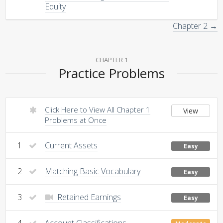
Equity
Chapter 2 →
CHAPTER 1
Practice Problems
Click Here to View All Chapter 1
View
Problems at Once
1
Current Assets
Easy
2
Matching Basic Vocabulary
Easy
3
Retained Earnings
Easy
4
Account Classifications