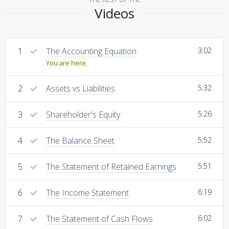
Videos
1
The Accounting Equation
3:02
You are here.
2
Assets vs Liabilities
5:32
3
Shareholder's Equity
5:26
4
The Balance Sheet
5:52
5
The Statement of Retained Earnings
5:51
6
The Income Statement
6:19
7
The Statement of Cash Flows
6:02