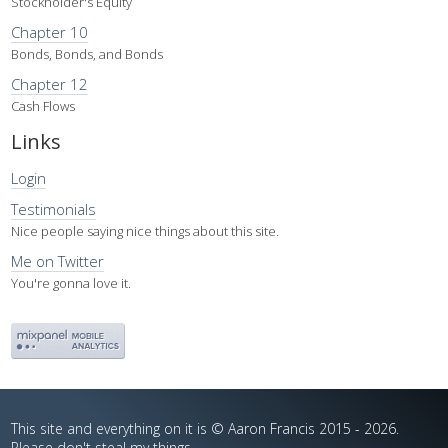
Stockholder's Equity
Chapter 10
Bonds, Bonds, and Bonds
Chapter 12
Cash Flows
Links
Login
Testimonials
Nice people saying nice things about this site.
Me on Twitter
You're gonna love it.
This site and everything on it is © Aaron Francis 2015 - 2026.
Please don't steal my things.