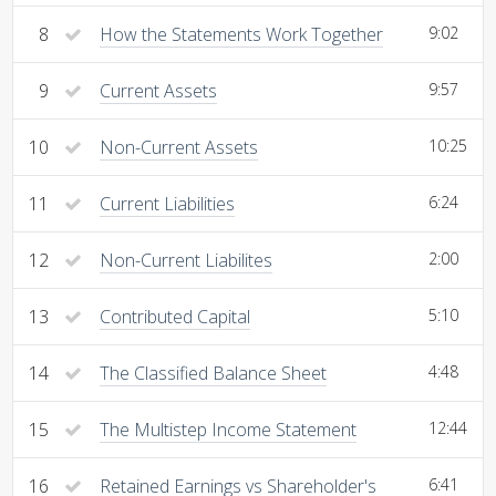
8
How the Statements Work Together
9:02
9
Current Assets
9:57
10
Non-Current Assets
10:25
11
Current Liabilities
6:24
12
Non-Current Liabilites
2:00
13
Contributed Capital
5:10
14
The Classified Balance Sheet
4:48
15
The Multistep Income Statement
12:44
16
Retained Earnings vs Shareholder's
6:41