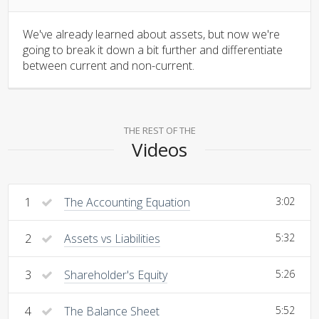
We've already learned about assets, but now we're
going to break it down a bit further and differentiate
between current and non-current.
THE REST OF THE
Videos
1
The Accounting Equation
3:02
2
Assets vs Liabilities
5:32
3
Shareholder's Equity
5:26
4
The Balance Sheet
5:52