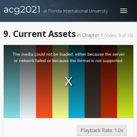
acg2021
at Florida International University
Toggl
naviga
9. Current Assets
in
Chapter 1
(Video 9 of 16)
The media could not be loaded, either because the server
or network failed or because the format is not supported.
Playback Rate:
1.0x