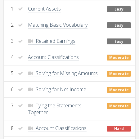
1
Current Assets
Easy
2
Matching Basic Vocabulary
Easy
3
Retained Earnings
Easy
4
Account Classifications
Moderate
5
Solving for Missing Amounts
Moderate
6
Solving for Net Income
Moderate
7
Tying the Statements
Moderate
Together
8
Account Classifications
Hard