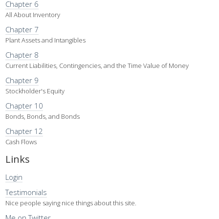
Chapter 6
All About Inventory
Chapter 7
Plant Assets and Intangibles
Chapter 8
Current Liabilities, Contingencies, and the Time Value of Money
Chapter 9
Stockholder's Equity
Chapter 10
Bonds, Bonds, and Bonds
Chapter 12
Cash Flows
Links
Login
Testimonials
Nice people saying nice things about this site.
Me on Twitter