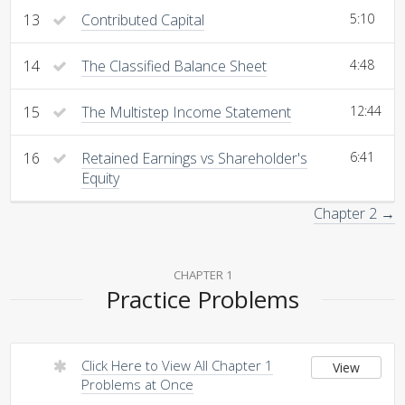
13
Contributed Capital
5:10
14
The Classified Balance Sheet
4:48
15
The Multistep Income Statement
12:44
16
Retained Earnings vs Shareholder's
6:41
Equity
Chapter 2 →
CHAPTER 1
Practice Problems
Click Here to View All Chapter 1
View
Problems at Once