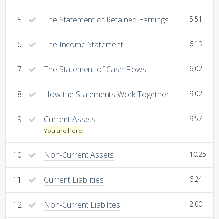
5
The Statement of Retained Earnings
5:51
6
The Income Statement
6:19
7
The Statement of Cash Flows
6:02
8
How the Statements Work Together
9:02
9
Current Assets
9:57
You are here.
10
Non-Current Assets
10:25
11
Current Liabilities
6:24
12
Non-Current Liabilites
2:00