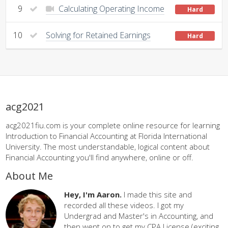
9
Calculating Operating Income
Hard
10
Solving for Retained Earnings
Hard
acg2021
acg2021fiu.com is your complete online resource for learning
Introduction to Financial Accounting at Florida International
University. The most understandable, logical content about
Financial Accounting you'll find anywhere, online or off.
About Me
Hey, I'm Aaron.
I made this site and
recorded all these videos. I got my
Undergrad and Master's in Accounting, and
then went on to get my CPA License (exciting,