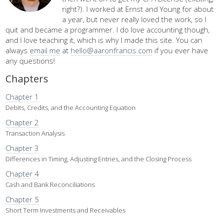
right?). I worked at Ernst and Young for about
a year, but never really loved the work, so I
quit and became a programmer. I do love accounting though,
and I love teaching it, which is why I made this site. You can
always
email me
at
hello@aaronfrancis.com
if you ever have
any questions!
Chapters
Chapter 1
Debits, Credits, and the Accounting Equation
Chapter 2
Transaction Analysis
Chapter 3
Differences in Timing, Adjusting Entries, and the Closing Process
Chapter 4
Cash and Bank Reconciliations
Chapter 5
Short Term Investments and Receivables